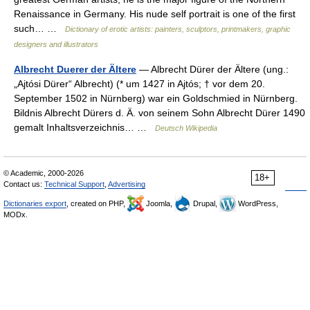
Renaissance in Germany. His nude self portrait is one of the first
such… …
Dictionary of erotic artists: painters, sculptors, printmakers, graphic
designers and illustrators
Albrecht Duerer der Ältere
— Albrecht Dürer der Ältere (ung.:
„Ajtósi Dürer“ Albrecht) (* um 1427 in Ajtós; † vor dem 20.
September 1502 in Nürnberg) war ein Goldschmied in Nürnberg.
Bildnis Albrecht Dürers d. Ä. von seinem Sohn Albrecht Dürer 1490
gemalt Inhaltsverzeichnis… …
Deutsch Wikipedia
© Academic, 2000-2026
18+
Contact us:
Technical Support
,
Advertising
Dictionaries export
, created on PHP,
Joomla,
Drupal,
WordPress,
MODx.