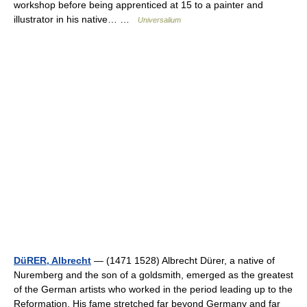
workshop before being apprenticed at 15 to a painter and
illustrator in his native… …
Universalium
DüRER, Albrecht
— (1471 1528) Albrecht Dürer, a native of
Nuremberg and the son of a goldsmith, emerged as the greatest
of the German artists who worked in the period leading up to the
Reformation. His fame stretched far beyond Germany and far