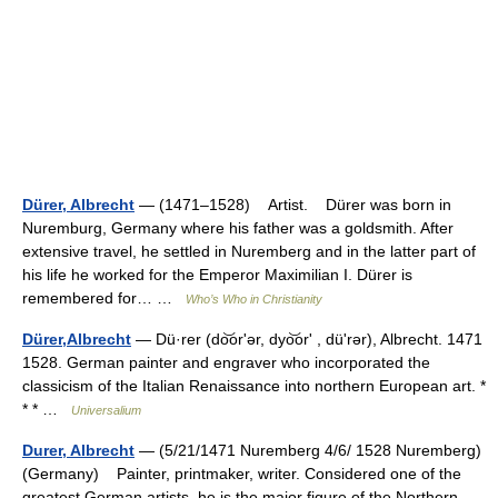
Dürer, Albrecht
— (1471–1528) Artist. Dürer was born in
Nuremburg, Germany where his father was a goldsmith. After
extensive travel, he settled in Nuremberg and in the latter part of
his life he worked for the Emperor Maximilian I. Dürer is
remembered for… …
Who’s Who in Christianity
Dürer,Albrecht
— Dü·rer (do͝orʹər, dyo͝orʹ , düʹrər), Albrecht. 1471
1528. German painter and engraver who incorporated the
classicism of the Italian Renaissance into northern European art. *
* * …
Universalium
Durer, Albrecht
— (5/21/1471 Nuremberg 4/6/ 1528 Nuremberg)
(Germany) Painter, printmaker, writer. Considered one of the
greatest German artists, he is the major figure of the Northern