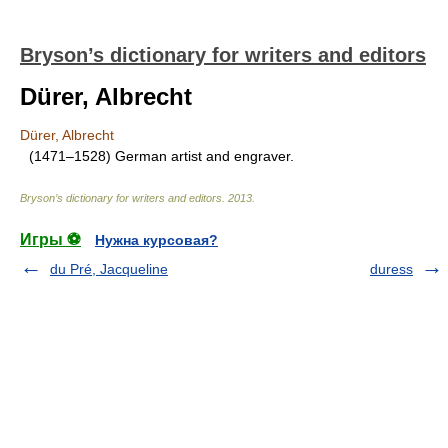
Bryson’s dictionary for writers and editors
Dürer, Albrecht
Dürer, Albrecht
(1471–1528) German artist and engraver.
Bryson’s dictionary for writers and editors
.
2013
.
Игры ⚽
Нужна курсовая?
du Pré, Jacqueline
duress