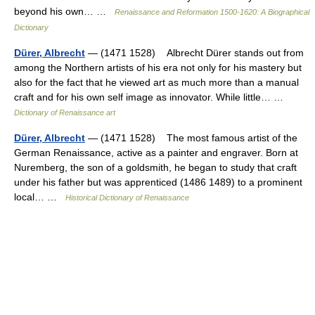
beyond his own… …
Renaissance and Reformation 1500-1620: A Biographical
Dictionary
Dürer, Albrecht
— (1471 1528) Albrecht Dürer stands out from
among the Northern artists of his era not only for his mastery but
also for the fact that he viewed art as much more than a manual
craft and for his own self image as innovator. While little… …
Dictionary of Renaissance art
Dürer, Albrecht
— (1471 1528) The most famous artist of the
German Renaissance, active as a painter and engraver. Born at
Nuremberg, the son of a goldsmith, he began to study that craft
under his father but was apprenticed (1486 1489) to a prominent
local… …
Historical Dictionary of Renaissance