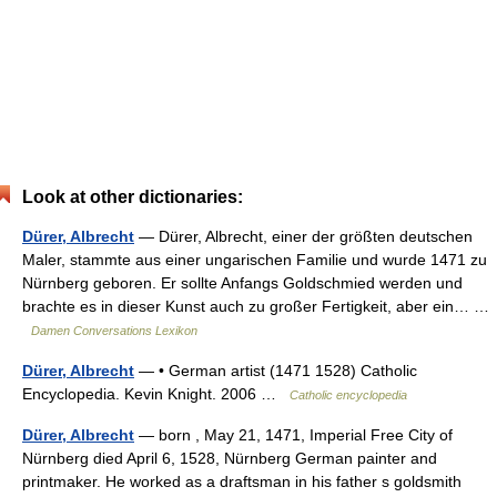
Look at other dictionaries:
Dürer, Albrecht
— Dürer, Albrecht, einer der größten deutschen
Maler, stammte aus einer ungarischen Familie und wurde 1471 zu
Nürnberg geboren. Er sollte Anfangs Goldschmied werden und
brachte es in dieser Kunst auch zu großer Fertigkeit, aber ein… …
Damen Conversations Lexikon
Dürer, Albrecht
— • German artist (1471 1528) Catholic
Encyclopedia. Kevin Knight. 2006 …
Catholic encyclopedia
Dürer, Albrecht
— born , May 21, 1471, Imperial Free City of
Nürnberg died April 6, 1528, Nürnberg German painter and
printmaker. He worked as a draftsman in his father s goldsmith