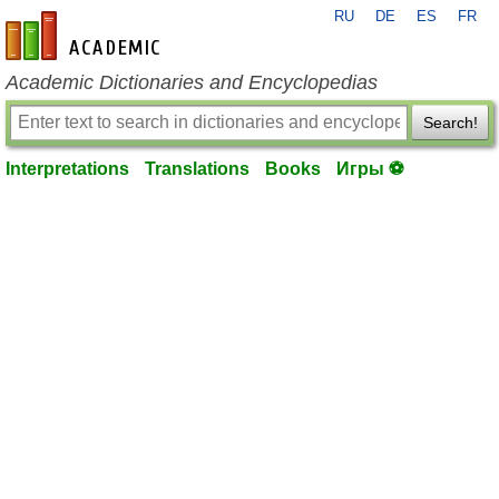
RU
DE
ES
FR
en-academic.com
Academic Dictionaries and Encyclopedias
Search!
Interpretations
Translations
Books
Игры ⚽